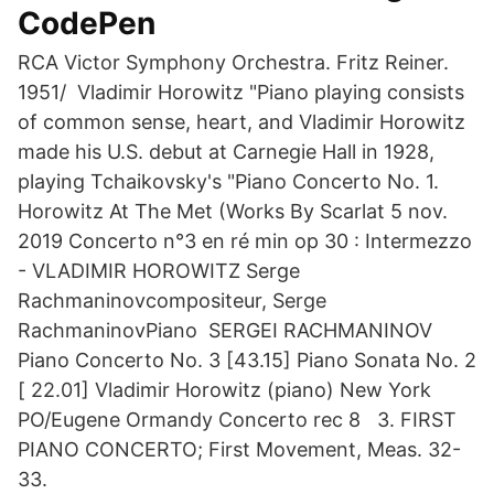
CodePen
RCA Victor Symphony Orchestra. Fritz Reiner.
1951/ Vladimir Horowitz "Piano playing consists
of common sense, heart, and Vladimir Horowitz
made his U.S. debut at Carnegie Hall in 1928,
playing Tchaikovsky's "Piano Concerto No. 1.
Horowitz At The Met (Works By Scarlat 5 nov.
2019 Concerto n°3 en ré min op 30 : Intermezzo
- VLADIMIR HOROWITZ Serge
Rachmaninovcompositeur, Serge
RachmaninovPiano SERGEI RACHMANINOV
Piano Concerto No. 3 [43.15] Piano Sonata No. 2
[ 22.01] Vladimir Horowitz (piano) New York
PO/Eugene Ormandy Concerto rec 8 3. FIRST
PIANO CONCERTO; First Movement, Meas. 32-
33.