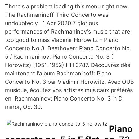
There's a problem loading this menu right now.
The Rachmaninoff Third Concerto was
undoubtedly 1 Apr 2020 7 glorious
performances of Rachmaninov's music that are
too good to miss Vladimir Horowitz – Piano
Concerto No 3 Beethoven: Piano Concerto No.
5 / Rachmaninov: Piano Concerto No. 3 (
Horowitz) (1951-1952) HH 0787. Découvrez dès
maintenant l'album Rachmaninoff: Piano
Concerto No. 3 par Vladimir Horowitz. Avec QUB
musique, écoutez vos artistes musicaux préférés
en Rachmaninov: Piano Concerto No. 3 in D
minor, Op. 30.
Piano