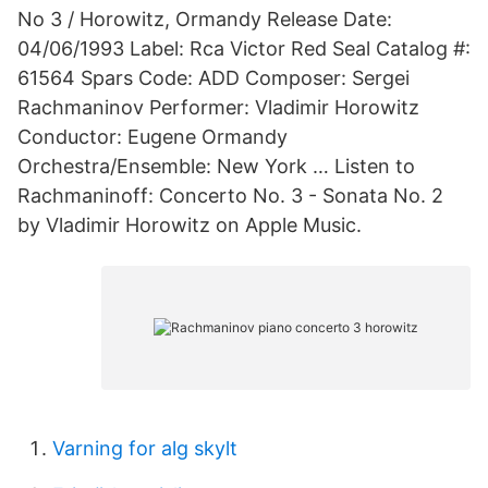
No 3 / Horowitz, Ormandy Release Date:
04/06/1993 Label: Rca Victor Red Seal Catalog #:
61564 Spars Code: ADD Composer: Sergei
Rachmaninov Performer: Vladimir Horowitz
Conductor: Eugene Ormandy
Orchestra/Ensemble: New York … Listen to
Rachmaninoff: Concerto No. 3 - Sonata No. 2
by Vladimir Horowitz on Apple Music.
Varning for alg skylt