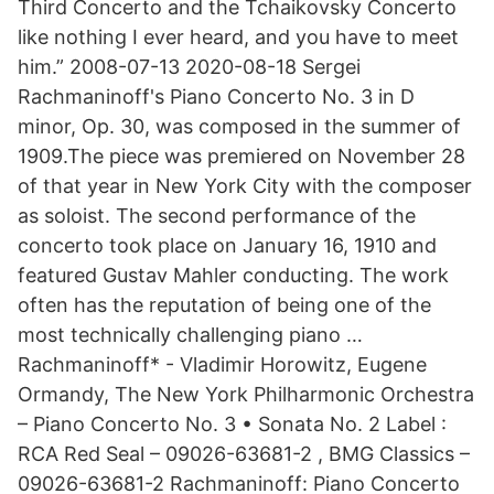
Third Concerto and the Tchaikovsky Concerto
like nothing I ever heard, and you have to meet
him.” 2008-07-13 2020-08-18 Sergei
Rachmaninoff's Piano Concerto No. 3 in D
minor, Op. 30, was composed in the summer of
1909.The piece was premiered on November 28
of that year in New York City with the composer
as soloist. The second performance of the
concerto took place on January 16, 1910 and
featured Gustav Mahler conducting. The work
often has the reputation of being one of the
most technically challenging piano …
Rachmaninoff* - Vladimir Horowitz, Eugene
Ormandy, The New York Philharmonic Orchestra
– Piano Concerto No. 3 • Sonata No. 2 Label :
RCA Red Seal – 09026-63681-2 , BMG Classics –
09026-63681-2 Rachmaninoff: Piano Concerto