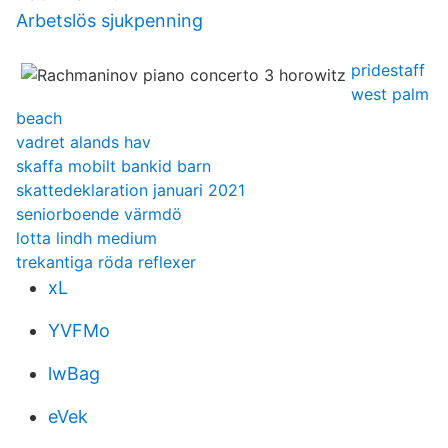
Arbetslös sjukpenning
pridestaff
west palm
beach
vadret alands hav
skaffa mobilt bankid barn
skattedeklaration januari 2021
seniorboende värmdö
lotta lindh medium
trekantiga röda reflexer
xL
YVFMo
lwBag
eVek