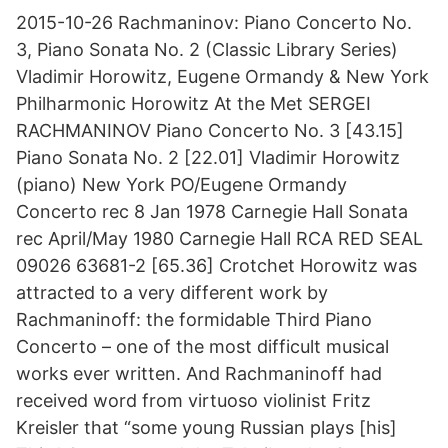
2015-10-26 Rachmaninov: Piano Concerto No.
3, Piano Sonata No. 2 (Classic Library Series)
Vladimir Horowitz, Eugene Ormandy & New York
Philharmonic Horowitz At the Met SERGEI
RACHMANINOV Piano Concerto No. 3 [43.15]
Piano Sonata No. 2 [22.01] Vladimir Horowitz
(piano) New York PO/Eugene Ormandy
Concerto rec 8 Jan 1978 Carnegie Hall Sonata
rec April/May 1980 Carnegie Hall RCA RED SEAL
09026 63681-2 [65.36] Crotchet Horowitz was
attracted to a very different work by
Rachmaninoff: the formidable Third Piano
Concerto – one of the most difficult musical
works ever written. And Rachmaninoff had
received word from virtuoso violinist Fritz
Kreisler that “some young Russian plays [his]