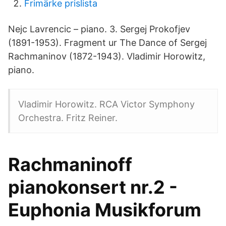
Frimärke prislista
Nejc Lavrencic – piano. 3. Sergej Prokofjev
(1891-1953). Fragment ur The Dance of Sergej
Rachmaninov (1872-1943). Vladimir Horowitz,
piano.
Vladimir Horowitz. RCA Victor Symphony
Orchestra. Fritz Reiner.
Rachmaninoff
pianokonsert nr.2 -
Euphonia Musikforum