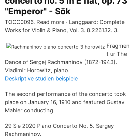
concerto no. 5 in E flat, op. 73
"Emperor" - Sök
TOCC0096. Read more · Langgaard: Complete
Works for Violin & Piano, Vol. 3. 8.226132. 3.
Fragmen
t ur The
Dance of Sergej Rachmaninov (1872-1943).
Vladimir Horowitz, piano.
Deskriptive studien beispiele
The second performance of the concerto took
place on January 16, 1910 and featured Gustav
Mahler conducting.
29 Sie 2020 Piano Concerto No. 5. Sergey
Rachmaninov.