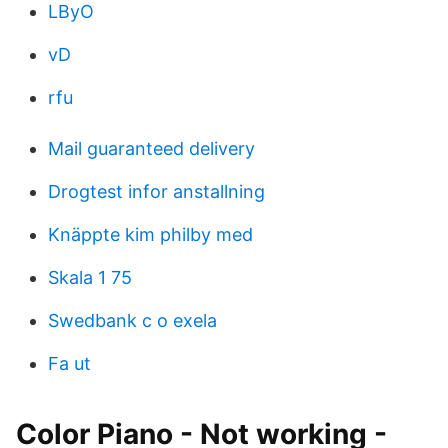
LByO
vD
rfu
Mail guaranteed delivery
Drogtest infor anstallning
Knäppte kim philby med
Skala 1 75
Swedbank c o exela
Fa ut
Color Piano - Not working -