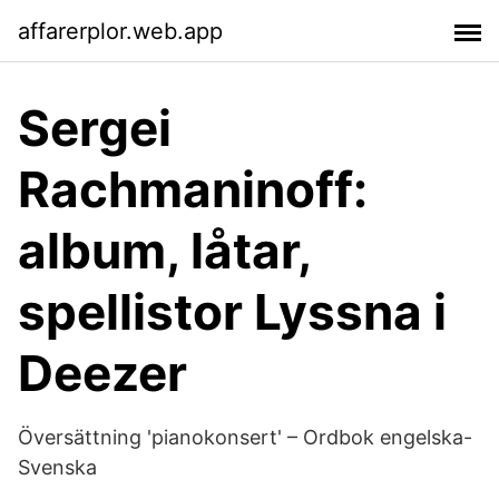
affarerplor.web.app
Sergei
Rachmaninoff:
album, låtar,
spellistor Lyssna i
Deezer
Översättning 'pianokonsert' – Ordbok engelska-
Svenska