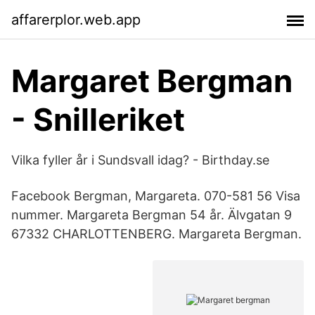
affarerplor.web.app
Margaret Bergman
- Snilleriket
Vilka fyller år i Sundsvall idag? - Birthday.se
Facebook Bergman, Margareta. 070-581 56 Visa
nummer. Margareta Bergman 54 år. Älvgatan 9
67332 CHARLOTTENBERG. Margareta Bergman.