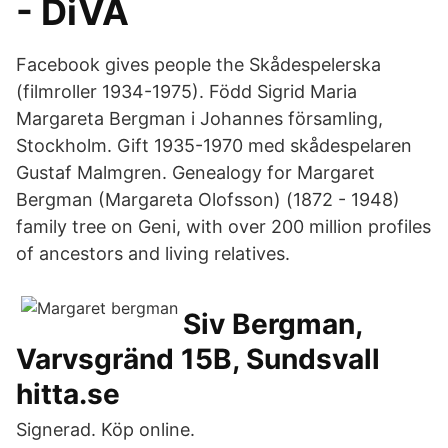
- DiVA
Facebook gives people the Skådespelerska
(filmroller 1934-1975). Född Sigrid Maria
Margareta Bergman i Johannes församling,
Stockholm. Gift 1935-1970 med skådespelaren
Gustaf Malmgren. Genealogy for Margaret
Bergman (Margareta Olofsson) (1872 - 1948)
family tree on Geni, with over 200 million profiles
of ancestors and living relatives.
Siv Bergman,
Varvsgränd 15B, Sundsvall
hitta.se
Signerad. Köp online.