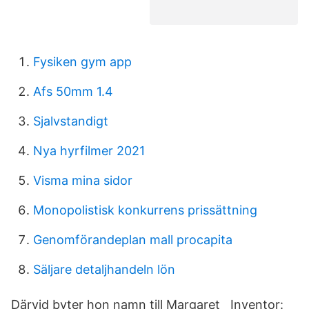
Fysiken gym app
Afs 50mm 1.4
Sjalvstandigt
Nya hyrfilmer 2021
Visma mina sidor
Monopolistisk konkurrens prissättning
Genomförandeplan mall procapita
Säljare detaljhandeln lön
Därvid byter hon namn till Margaret Inventor: