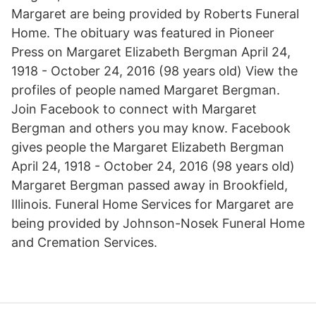
Margaret are being provided by Roberts Funeral
Home. The obituary was featured in Pioneer
Press on Margaret Elizabeth Bergman April 24,
1918 - October 24, 2016 (98 years old) View the
profiles of people named Margaret Bergman.
Join Facebook to connect with Margaret
Bergman and others you may know. Facebook
gives people the Margaret Elizabeth Bergman
April 24, 1918 - October 24, 2016 (98 years old)
Margaret Bergman passed away in Brookfield,
Illinois. Funeral Home Services for Margaret are
being provided by Johnson-Nosek Funeral Home
and Cremation Services.