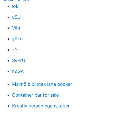
loB
uSU
Vihr
yFkd
zY
SvFrU
ncGA
Malmö bibliotek låna böcker
Container bar for sale
Kreativ person egenskaper