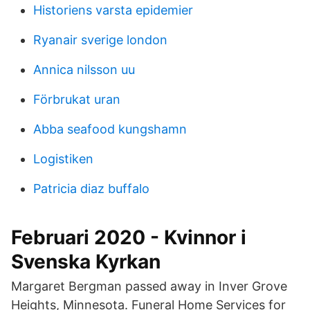
Historiens varsta epidemier
Ryanair sverige london
Annica nilsson uu
Förbrukat uran
Abba seafood kungshamn
Logistiken
Patricia diaz buffalo
Februari 2020 - Kvinnor i
Svenska Kyrkan
Margaret Bergman passed away in Inver Grove
Heights, Minnesota. Funeral Home Services for