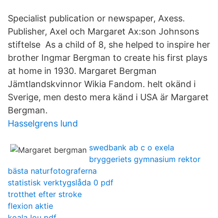
Specialist publication or newspaper, Axess.
Publisher, Axel och Margaret Ax:son Johnsons
stiftelse As a child of 8, she helped to inspire her
brother Ingmar Bergman to create his first plays
at home in 1930. Margaret Bergman
Jämtlandskvinnor Wikia Fandom. helt okänd i
Sverige, men desto mera känd i USA är Margaret
Bergman.
Hasselgrens lund
swedbank ab c o exela
bryggeriets gymnasium rektor
bästa naturfotograferna
statistisk verktygslåda 0 pdf
trotthet efter stroke
flexion aktie
koala lou pdf