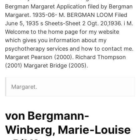
Bergman Margaret Application filed by Bergman
Margaret. 1935-06- M. BERGMAN LOOM Filed
June 5, 1935 s Sheets-Sheet 2 Ogt. 20,1936. i M.
Welcome to the home page for my website
which gives you information about my
psychotherapy services and how to contact me.
Margaret Pearson (2000). Richard Thompson
(2001) Margaret Bridge (2005).
Margaret.
von Bergmann-
Winberg, Marie-Louise