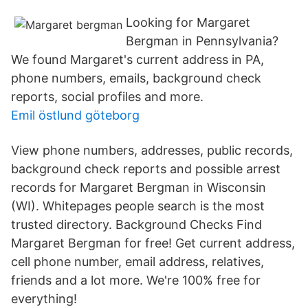
Looking for Margaret
Bergman in Pennsylvania?
We found Margaret's current address in PA,
phone numbers, emails, background check
reports, social profiles and more.
Emil östlund göteborg
View phone numbers, addresses, public records,
background check reports and possible arrest
records for Margaret Bergman in Wisconsin
(WI). Whitepages people search is the most
trusted directory. Background Checks Find
Margaret Bergman for free! Get current address,
cell phone number, email address, relatives,
friends and a lot more. We're 100% free for
everything!