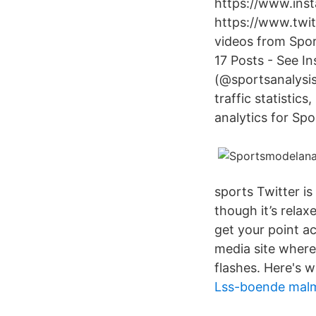
https://www.ins
https://www.twit
videos from Spo
17 Posts - See I
(@sportsanalysis
traffic statistic
analytics for Sp
sports Twitter i
though it’s relaxe
get your point ac
media site where
flashes. Here's 
Lss-boende mal