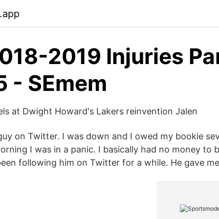
b.app
018-2019 Injuries Par
5 - SEmem
ls at Dwight Howard's Lakers reinvention Jalen
 guy on Twitter. I was down and I owed my bookie se
orning I was in a panic. I basically had no money to 
een following him on Twitter for a while. He gave me