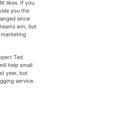
 likes. If you
vide you the
hanged since
 teams win, but
t marketing
expert Ted
ll help small
st year, but
gging service.