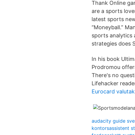
Thank Online gam
are a sports love
latest sports ne
“Moneyball.” Man
sports analytics
strategies does 
In his book Ulti
Prodromou offers
There's no questi
Lifehacker reade
Eurocard valutak
audacity guide sv
kontorsassistent 