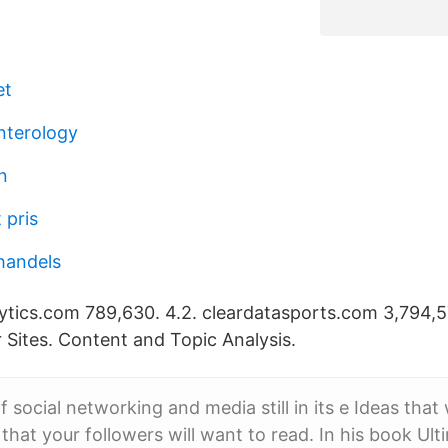
et
nterology
n
 pris
handels
tics.com 789,630. 4.2. cleardatasports.com 3,794,57
lar Sites. Content and Topic Analysis.
f social networking and media still in its e Ideas that 
that your followers will want to read. In his book Ult