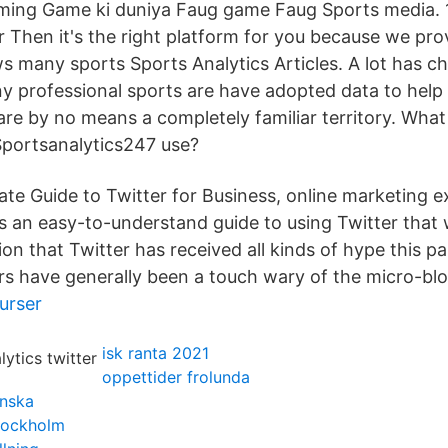
ing Game ki duniya Faug game Faug Sports media. 1K
r Then it's the right platform for you because we pro
ws many sports Sports Analytics Articles. A lot has c
y professional sports are have adopted data to help
 are by no means a completely familiar territory. Wha
Sportsanalytics247 use?
mate Guide to Twitter for Business, online marketing 
 an easy-to-understand guide to using Twitter that wi
on that Twitter has received all kinds of hype this pa
rs have generally been a touch wary of the micro-blo
urser
isk ranta 2021
oppettider frolunda
enska
stockholm