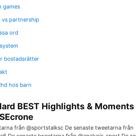
in games
 vs partnership
ssa ord
lsystem
r bostadsrätter
akt
dhd hos barn
llard BEST Highlights & Moments
 SEcrone
arna från @sportstalksc De senaste tweetarna från
 De senaste tweetarna från @analysis_sport De se