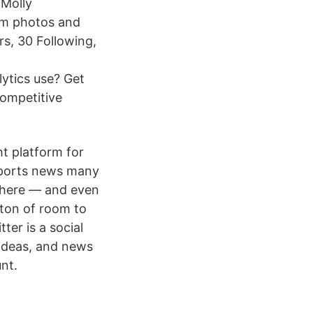
aMolly
ram photos and
s, 30 Following,
ytics use? Get
competitive
ht platform for
sports news many
 there — and even
a ton of room to
ter is a social
 ideas, and news
nt.