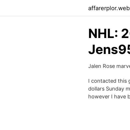
affarerplor.we
NHL: 2
Jens9
Jalen Rose marve
I contacted this
dollars Sunday m
however I have b