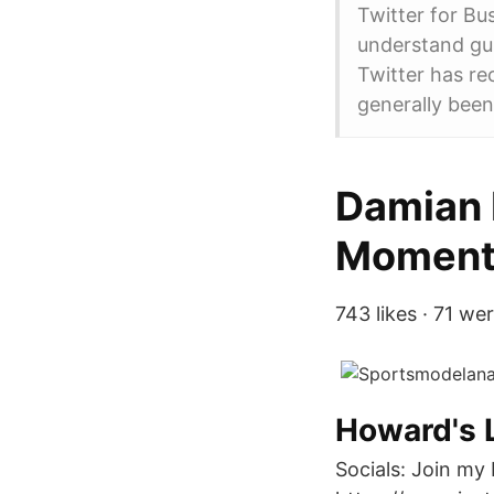
Twitter for Bu
understand gui
Twitter has re
generally been
Damian L
Moments
743 likes · 71 we
Howard's L
Socials: Join my