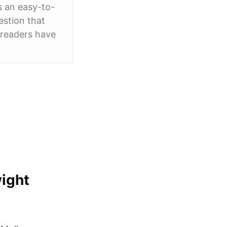
s an easy-to-
estion that
r readers have
wight