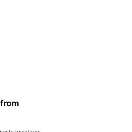
 from
naste tweetarna