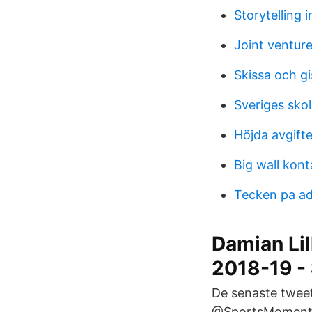
Storytelling 
Joint venture
Skissa och gi
Sveriges sko
Höjda avgifte
Big wall kont
Tecken pa a
Damian Li
2018-19 -
De senaste tweet
@SportsMoments6