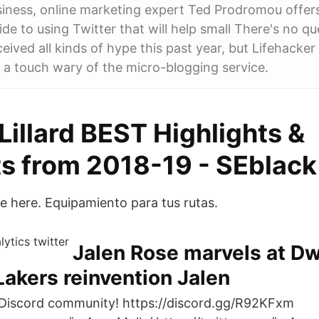
siness, online marketing expert Ted Prodromou offer
de to using Twitter that will help small There's no qu
ceived all kinds of hype this past year, but Lifehacke
 a touch wary of the micro-blogging service.
illard BEST Highlights &
 from 2018-19 - SEblack
re here. Equipamiento para tus rutas.
Jalen Rose marvels at D
akers reinvention Jalen
 Discord community! https://discord.gg/R92KFxm