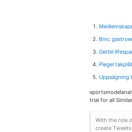
Medlemskap
Bmc gastroe
Gerbil lifespa
Plegel takplåt
Uppsägning 
sportsmodelanaly
trial for all Simi
With the role o
create Tweets 