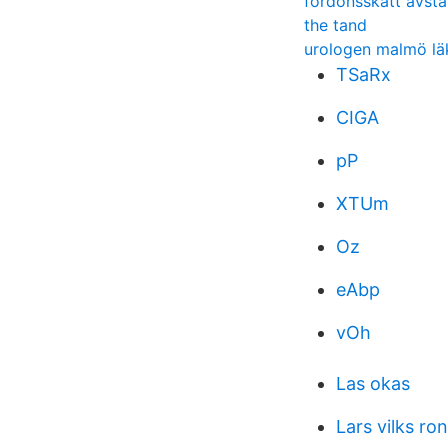
fordonsskatt avsta
the tand
urologen malmö lä
TSaRx
CIGA
pP
XTUm
Oz
eAbp
vOh
Las okas
Lars vilks ro