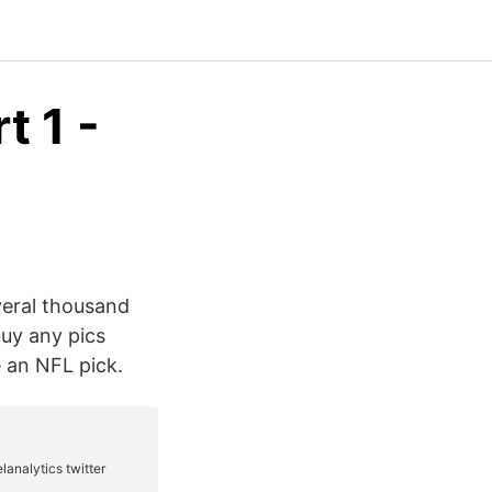
t 1 -
veral thousand
buy any pics
 an NFL pick.