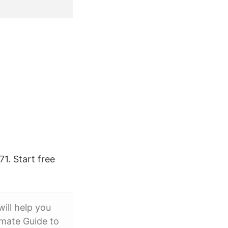
1. Start free
will help you
imate Guide to