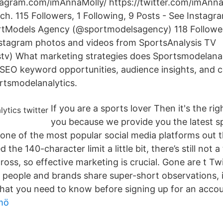
tagram.com/imAnnaMolly/ https://twitter.com/imAnn
ch. 115 Followers, 1 Following, 9 Posts - See Instag
rtModels Agency (@sportmodelsagency) 118 Follower
nstagram photos and videos from SportsAnalysis TV
tv) What marketing strategies does Sportsmodelanal
s, SEO keyword opportunities, audience insights, and 
ortsmodelanalytics.
If you are a sports lover Then it's the rig
you because we provide you the latest 
s one of the most popular social media platforms out
d the 140-character limit a little bit, there’s still not 
ross, so effective marketing is crucial. Gone are t Twit
 people and brands share super-short observations,
what you need to know before signing up for an accou
mö