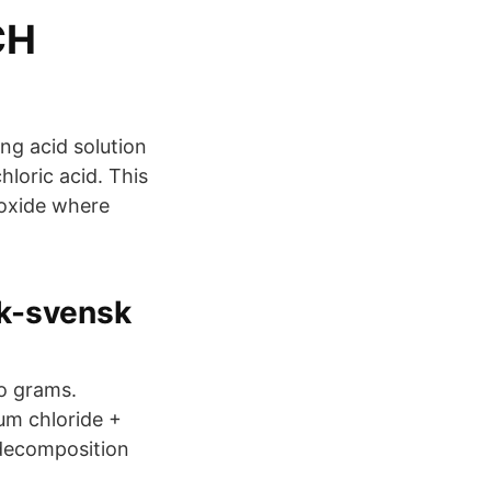
CH
ong acid solution
hloric acid. This
roxide where
sk-svensk
o grams.
um chloride +
 decomposition