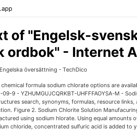
b.app
ext of "Engelsk-svens
k ordbok" - Internet 
Engelska översättning - TechDico
f chemical formula sodium chlorate options are availa
775-09-9 - YZHUMGUJCQRKBT-UHFFFAOYSA-M - Sodi
tructures search, synonyms, formulas, resource links,
tion. Figure 2. Sodium Chlorite Solution Manufacur
factured using sodium hlorate. Using equal amounts 
um chloride, concentrated sulfuric acid is added to y