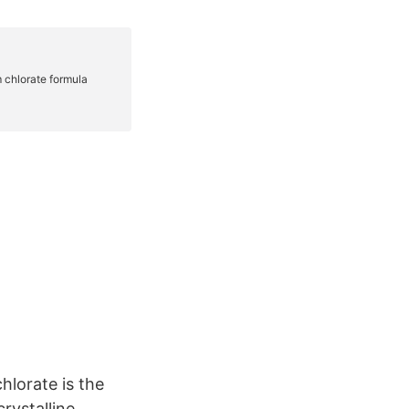
lorate is the
rystalline,