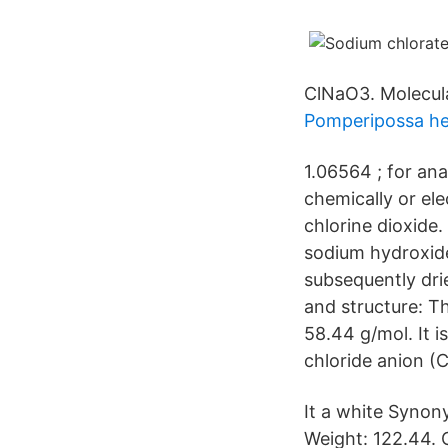
ClNaO3. Molecula
Pomperipossa he
1.06564 ; for an
chemically or el
chlorine dioxide
sodium hydroxide
subsequently drie
and structure: T
58.44 g/mol. It 
chloride anion (Cl
It a white Synon
Weight: 122.44.