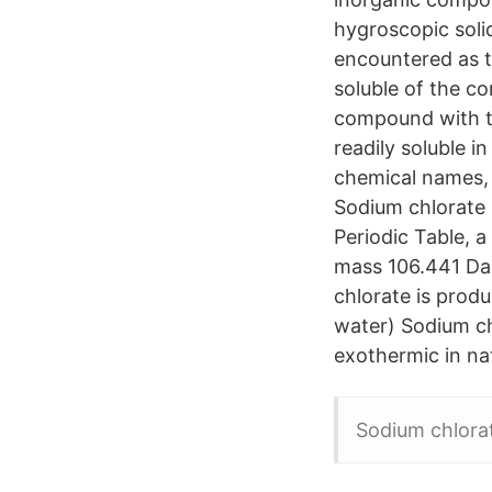
hygroscopic solid 
encountered as 
soluble of the c
compound with th
readily soluble 
chemical names, p
Sodium chlorate 
Periodic Table, 
mass 106.441 Da
chlorate is produ
water) Sodium ch
exothermic in na
Sodium chlorat