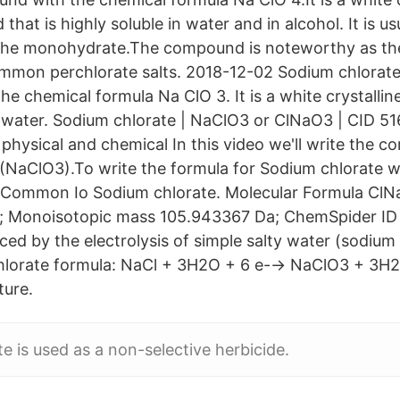
that is highly soluble in water and in alcohol. It is us
the monohydrate.The compound is noteworthy as th
ommon perchlorate salts. 2018-12-02 Sodium chlorate 
e chemical formula Na ClO 3. It is a white crystallin
in water. Sodium chlorate | NaClO3 or ClNaO3 | CID 51
hysical and chemical In this video we'll write the co
(NaClO3).To write the formula for Sodium chlorate we
a Common Io Sodium chlorate. Molecular Formula ClN
; Monoisotopic mass 105.943367 Da; ChemSpider I
ced by the electrolysis of simple salty water (sodium
lorate formula: NaCl + 3H2O + 6 e-→ NaClO3 + 3H2.
ture.
e is used as a non-selective herbicide.