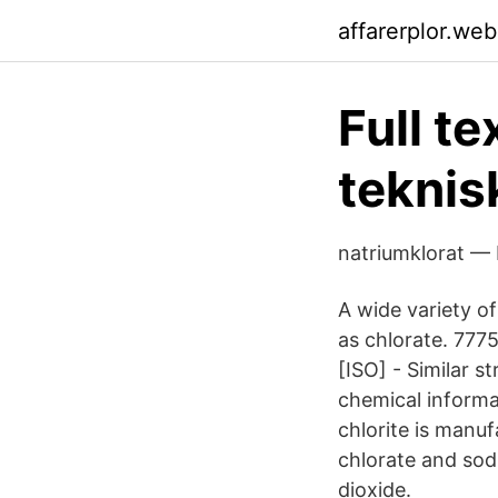
affarerplor.we
Full t
teknis
natriumklorat — 
A wide variety o
as chlorate. 7
[ISO] - Similar s
chemical informa
chlorite is manu
chlorate and sodi
dioxide.