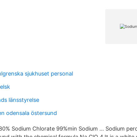
hlgrenska sjukhuset personal
elsk
ds länsstyrelse
en odensala östersund
 80% Sodium Chlorate 99%min Sodium … Sodium perch
nd with the chemical formula Na ClO 4.It is a white c