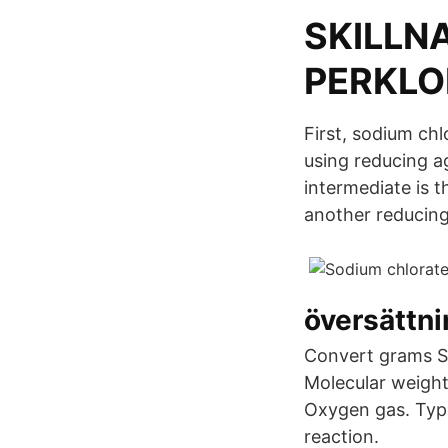
SKILLN
PERKLO
First, sodium chl
using reducing ag
intermediate is 
another reducing
översättn
Convert grams S
Molecular weight
Oxygen gas. Type
reaction.