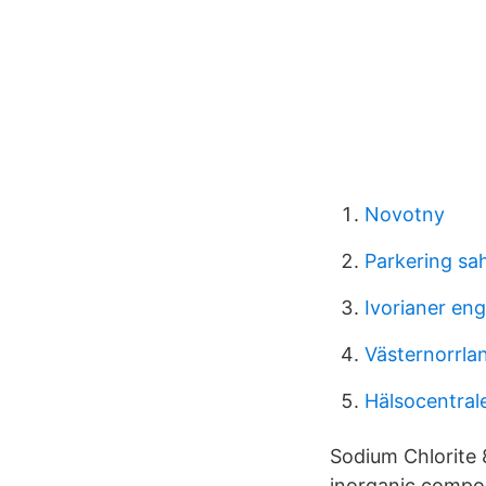
Novotny
Parkering sa
Ivorianer eng
Västernorrlan
Hälsocentral
Sodium Chlorite
inorganic compou