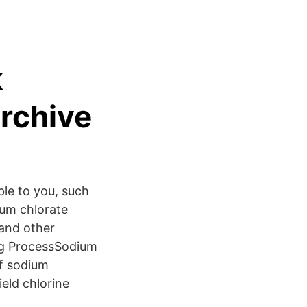
k
Archive
ble to you, such
um chlorate
 and other
ing ProcessSodium
of sodium
ield chlorine