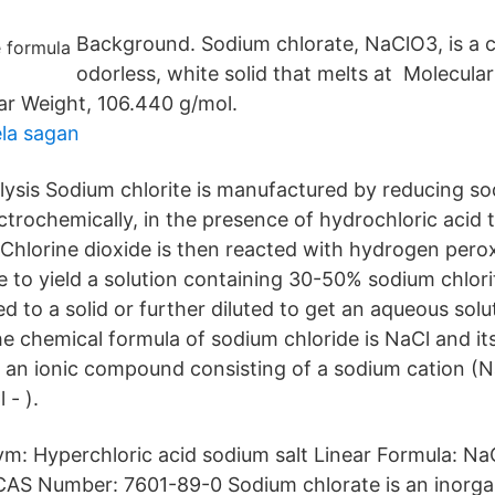
Background. Sodium chlorate, NaClO3, is a c
odorless, white solid that melts at Molecula
r Weight, 106.440 g/mol.
la sagan
alysis Sodium chlorite is manufactured by reducing so
ectrochemically, in the presence of hydrochloric acid
. Chlorine dioxide is then reacted with hydrogen pero
 to yield a solution containing 30-50% sodium chlorit
d to a solid or further diluted to get an aqueous solu
he chemical formula of sodium chloride is NaCl and it
is an ionic compound consisting of a sodium cation (N
 - ).
ym: Hyperchloric acid sodium salt Linear Formula: Na
 CAS Number: 7601-89-0 Sodium chlorate is an inor