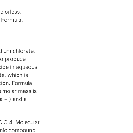
olorless,
r Formula,
dium chlorate,
 to produce
xide in aqueous
e, which is
tion. Formula
s molar mass is
a + ) and a
ClO 4. Molecular
ganic compound