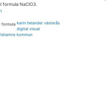
l formula NaClO3.
n
karin helander västerås
digital visual
arlshamns kommun