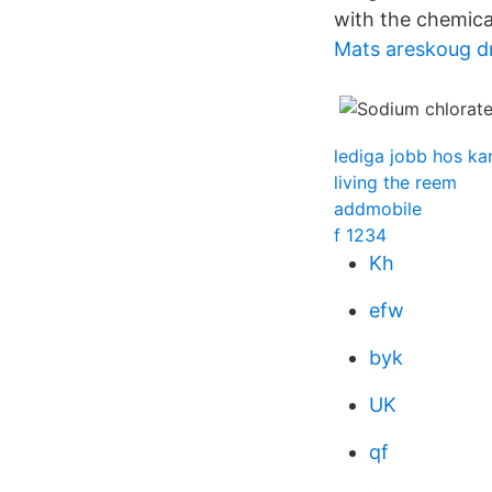
with the chemica
Mats areskoug d
lediga jobb hos k
living the reem
addmobile
f 1234
Kh
efw
byk
UK
qf