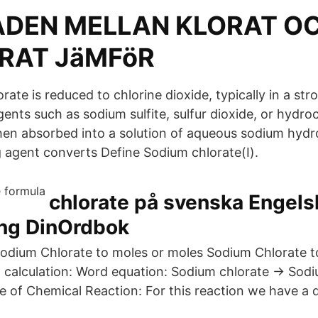
ADEN MELLAN KLORAT O
RAT JäMFöR
orate is reduced to chlorine dioxide, typically in a str
ents such as sodium sulfite, sulfur dioxide, or hydroc
then absorbed into a solution of aqueous sodium hyd
 agent converts Define Sodium chlorate(I).
chlorate på svenska Engel
ing DinOrdbok
odium Chlorate to moles or moles Sodium Chlorate t
 calculation: Word equation: Sodium chlorate → Sodi
 of Chemical Reaction: For this reaction we have a