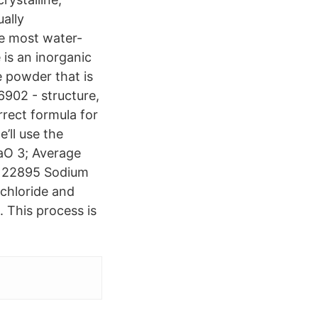
ually
e most water-
is an inorganic
e powder that is
6902 - structure,
rrect formula for
’ll use the
aO 3; Average
D 22895 Sodium
 chloride and
 This process is